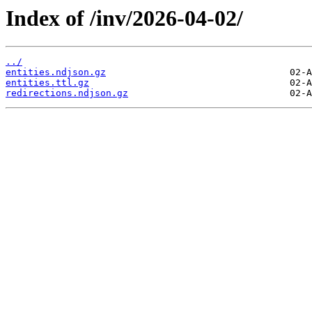
Index of /inv/2026-04-02/
../
entities.ndjson.gz
entities.ttl.gz
redirections.ndjson.gz