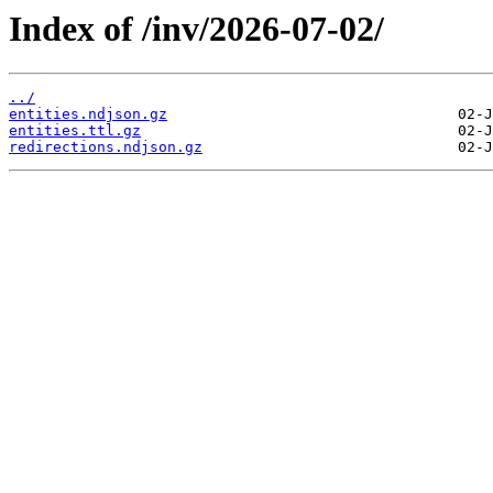
Index of /inv/2026-07-02/
../
entities.ndjson.gz
entities.ttl.gz
redirections.ndjson.gz