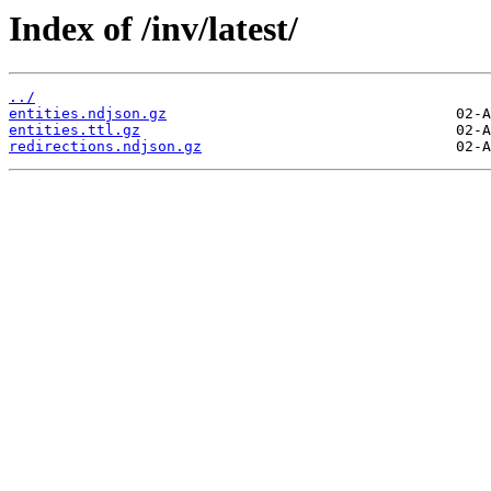
Index of /inv/latest/
../
entities.ndjson.gz
entities.ttl.gz
redirections.ndjson.gz